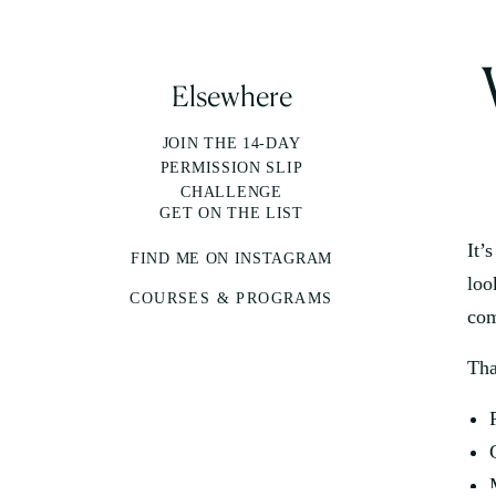
Elsewhere
JOIN THE 14-DAY
PERMISSION SLIP
CHALLENGE
GET ON THE LIST
It’
FIND ME ON INSTAGRAM
loo
COURSES & PROGRAMS
com
Tha