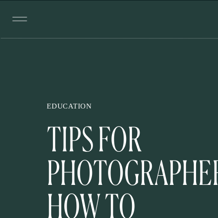
EDUCATION
TIPS FOR
PHOTOGRAPHER
HOW TO