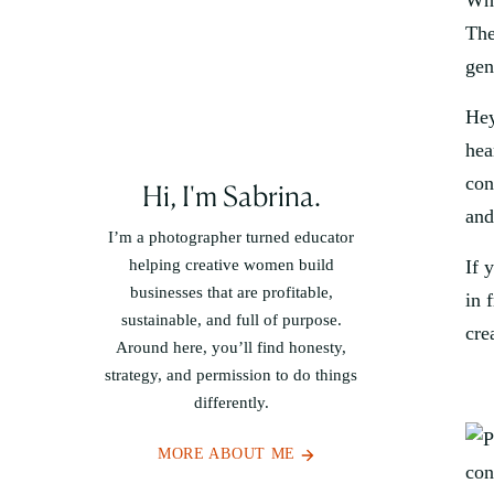
Whe
The
gen
Hey
hea
con
Hi, I'm Sabrina.
and
I’m a photographer turned educator
helping creative women build
If 
businesses that are profitable,
in 
sustainable, and full of purpose.
cre
Around here, you’ll find honesty,
strategy, and permission to do things
differently.
MORE ABOUT ME