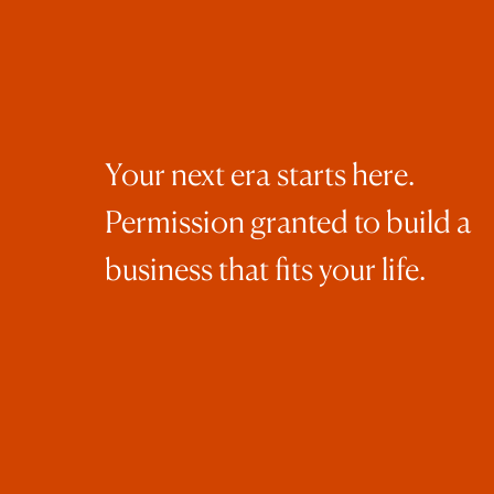
eve
A f
Your next era starts here.
Permission granted to build a
You
business that fits your life.
int
If 
you
cou