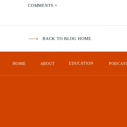
The
COMMENTS +
pho
saf
BACK TO BLOG HOME
HOME
EDUCATION
ABOUT
PODCAS
Cli
com