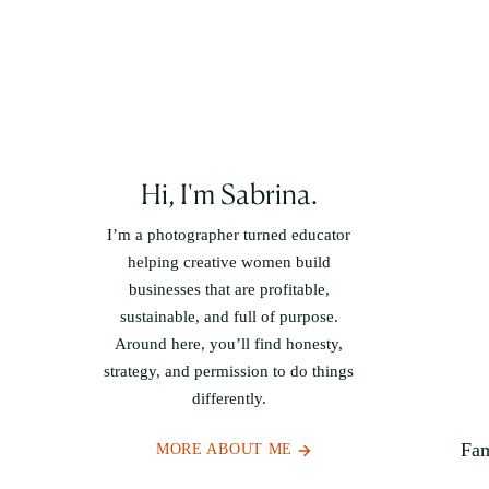
Hi, I'm Sabrina.
I’m a photographer turned educator
helping creative women build
businesses that are profitable,
sustainable, and full of purpose.
Around here, you’ll find honesty,
strategy, and permission to do things
differently.
Fam
MORE ABOUT ME