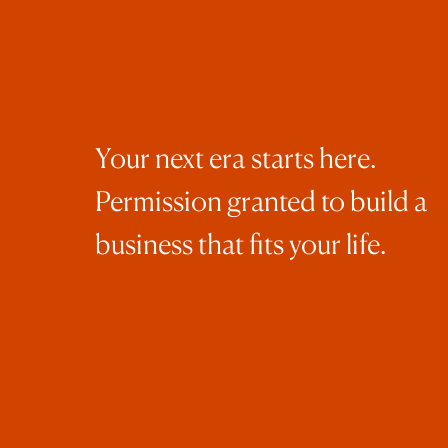
Your next era starts here.
Permission granted to build a
business that fits your life.