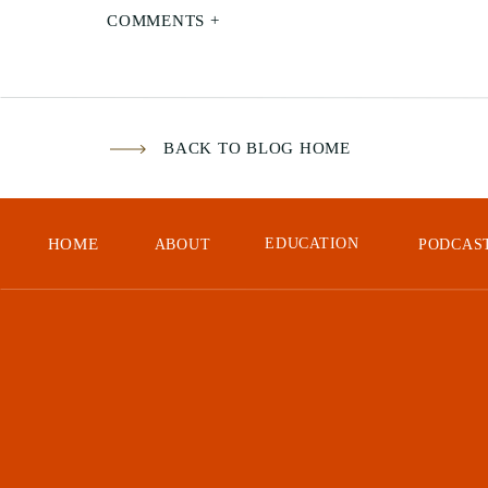
COMMENTS +
BACK TO BLOG HOME
HOME
EDUCATION
ABOUT
PODCAS
dal
In 
had
def