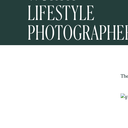
LIFESTYLE
PHOTOGRAPHE
The