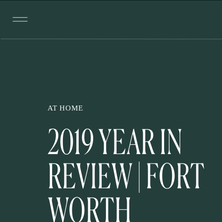
AT HOME
2019 YEAR IN
REVIEW | FORT
WORTH