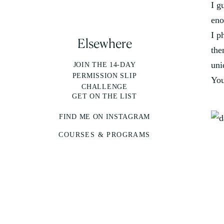
I g
eno
I p
Elsewhere
the
uni
JOIN THE 14-DAY
PERMISSION SLIP
You
CHALLENGE
GET ON THE LIST
FIND ME ON INSTAGRAM
COURSES & PROGRAMS