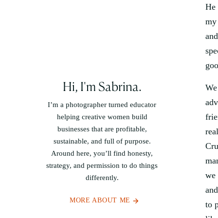
He 
my 
and
spe
goo
Hi, I'm Sabrina.
We 
adv
I’m a photographer turned educator
fri
helping creative women build
businesses that are profitable,
rea
sustainable, and full of purpose.
Cru
Around here, you’ll find honesty,
man
strategy, and permission to do things
we 
differently.
and
MORE ABOUT ME
to 