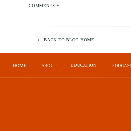
we 
COMMENTS +
Aft
to 
it 
BACK TO BLOG HOME
hea
few
cra
HOME
EDUCATION
ABOUT
PODCAS
Aft
We 
On 
fou
wat
the
dat