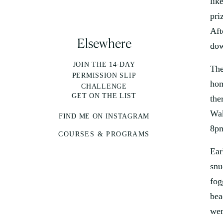
lik
pri
Aft
Elsewhere
dow
JOIN THE 14-DAY
The
PERMISSION SLIP
hom
CHALLENGE
GET ON THE LIST
the
Wak
FIND ME ON INSTAGRAM
8pm
COURSES & PROGRAMS
Ear
snu
fog
bea
wer