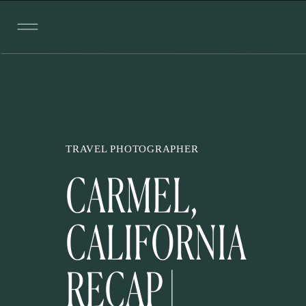
TRAVEL PHOTOGRAPHER
CARMEL,
CALIFORNIA
RECAP |