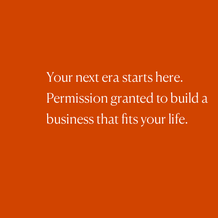
was
Tru
of 
the
Aft
Your next era starts here.
Sat
Permission granted to build a
“do
business that fits your life.
was
and
one
eve
ama
Aft
rig