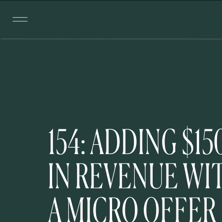
154: ADDING $15
IN REVENUE WI
A MICRO OFFER