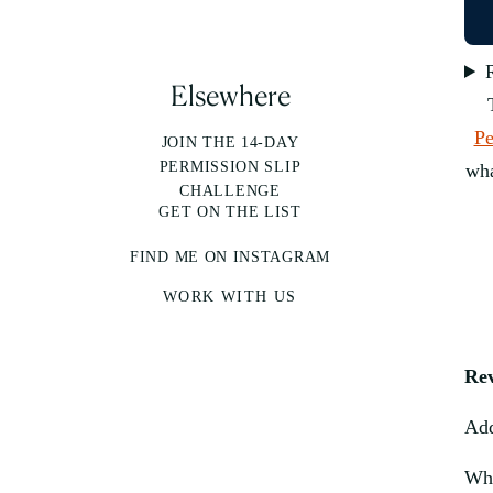
Elsewhere
Pe
JOIN THE 14-DAY
PERMISSION SLIP
wha
CHALLENGE
GET ON THE LIST
FIND ME ON INSTAGRAM
WORK WITH US
Re
Add
Why