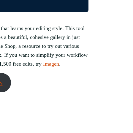
 that learns your editing style. This tool
a beautiful, cohesive gallery in just
e Shop, a resource to try out various
ok. If you want to simplify your workflow
1,500 free edits, try
Imagen
.
N