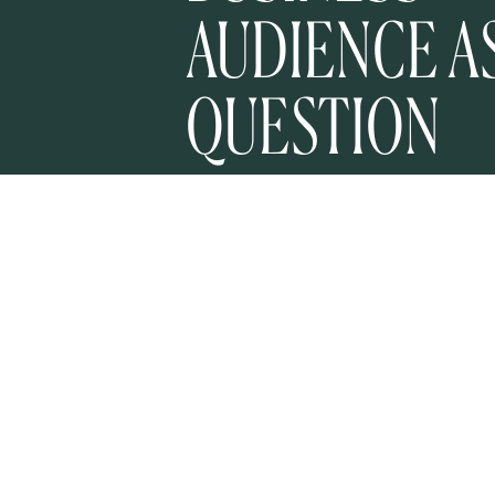
AUDIENCE A
QUESTION