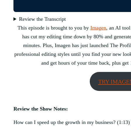
Review the Transcript
This episode is brought to you by
Imagen
, an AI tool
has cut my editing time down by 80% and generates 
minutes. Plus, Imagen has just launched The Profil
professional editing styles until you find your new lo
and get hours of your time back, plus get 
TRY IMAGE
Review the Show Notes:
How can I speed up the growth in my business? (1:13)