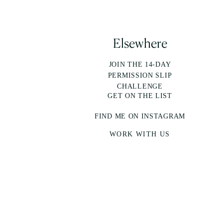
Elsewhere
JOIN THE 14-DAY
PERMISSION SLIP
CHALLENGE
GET ON THE LIST
FIND ME ON INSTAGRAM
WORK WITH US