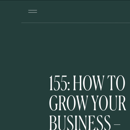
155: HOW TO
GROW YOUR
BUSINESS –