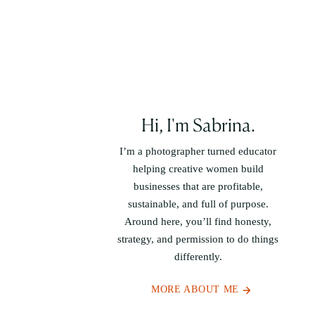
Hi, I'm Sabrina.
I’m a photographer turned educator
helping creative women build
businesses that are profitable,
sustainable, and full of purpose.
Around here, you’ll find honesty,
strategy, and permission to do things
differently.
MORE ABOUT ME