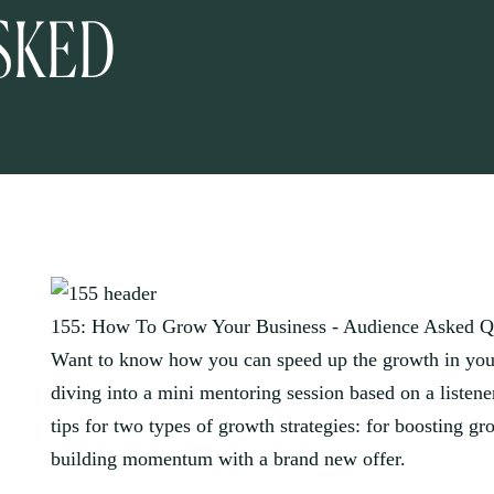
SKED
155: How To Grow Your Business - Audience Asked Q
Want to know how you can speed up the growth in your
diving into a mini mentoring session based on a listen
tips for two types of growth strategies: for boosting g
building momentum with a brand new offer.