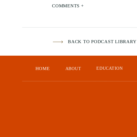
COMMENTS +
BACK TO PODCAST LIBRARY
HOME
EDUCATION
ABOUT