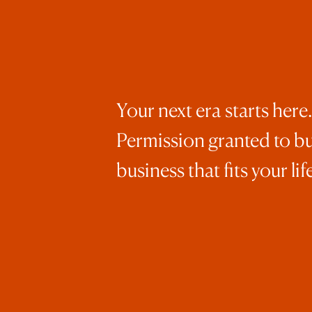
Your next era starts here.
Permission granted to bu
business that fits your life