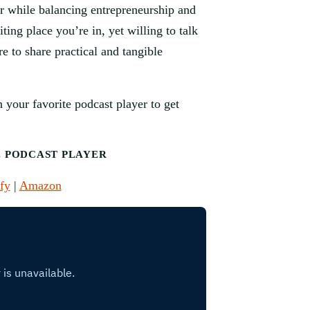
eur while balancing entrepreneurship and
ting place you’re in, yet willing to talk
re to share practical and tangible
 your favorite podcast player to get
E PODCAST PLAYER
fy
|
Amazon