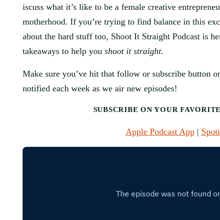
iscuss what it’s like to be a female creative entrepren
motherhood. If you’re trying to find balance in this exci
about the hard stuff too, Shoot It Straight Podcast is he
takeaways to help you
shoot it straight
.
Make sure you’ve hit that follow or subscribe button on
notified each week as we air new episodes!
SUBSCRIBE ON YOUR FAVORIT
Apple Podcast App
|
Spoti