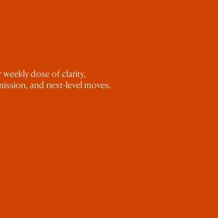
uestion 5
 weekly dose of clarity,
ission, and next-level moves.