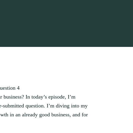
uestion 4
 business? In today’s episode, I’m
er-submitted question. I’m diving into my
rowth in an already good business, and for