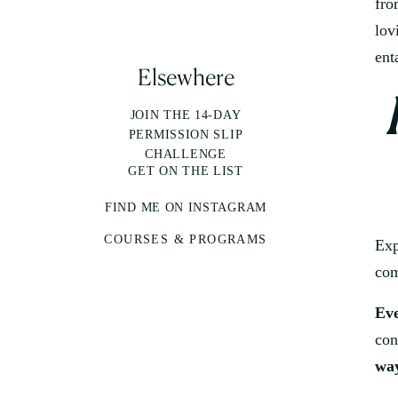
fro
lov
ent
Elsewhere
JOIN THE 14-DAY
PERMISSION SLIP
CHALLENGE
GET ON THE LIST
FIND ME ON INSTAGRAM
COURSES & PROGRAMS
Exp
com
Eve
con
way