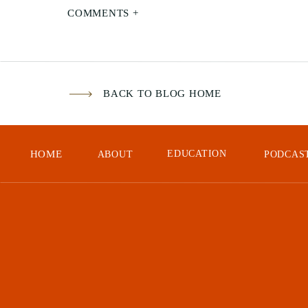
Spe
COMMENTS +
cli
a c
sea
BACK TO BLOG HOME
HOME
EDUCATION
ABOUT
PODCAS
Whe
exp
pho
bot