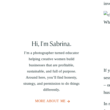
inv
Why
Hi, I'm Sabrina.
I’m a photographer turned educator
helping creative women build
businesses that are profitable,
If 
sustainable, and full of purpose.
ses
Around here, you’ll find honesty,
strategy, and permission to do things
– o
differently.
hus
MORE ABOUT ME
In