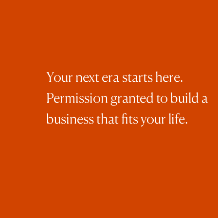
pho
Whe
con
Your next era starts here.
and
ima
Permission granted to build a
cli
business that fits your life.
Wan
cap