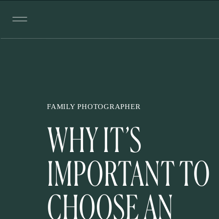
FAMILY PHOTOGRAPHER
WHY IT’S
IMPORTANT TO
CHOOSE AN