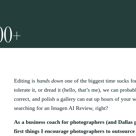
00+
Editing is
hands down
one of the biggest time sucks fo
tolerate it, or dread it (hello, that’s me), we can probabl
correct, and polish a gallery can eat up hours of your 
searching for an Imagen AI Review, right?
As a business coach for photographers (and Dallas 
first things I encourage photographers to outsource 