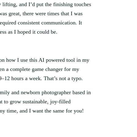
ifting, and I’d put the finishing touches
as great, there were times that I was
required consistent communication. It
ss as I hoped it could be.
 on how I use this AI powered tool in my
been a complete game changer for my
 9–12 hours a week. That’s not a typo.
family and newborn photographer based in
to grow sustainable, joy-filled
my time, and I want the same for you!