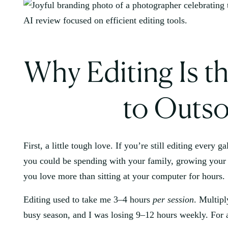
Why Editing Is th
to Outso
First, a little tough love. If you’re still editing every 
you could be spending with your family, growing your 
you love more than sitting at your computer for hours.
Editing used to take me 3–4 hours
per session
. Multipl
busy season, and I was losing 9–12 hours weekly. For a