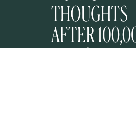
THOUGHTS
AFTER 100,0
EDITS