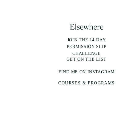
Elsewhere
JOIN THE 14-DAY
PERMISSION SLIP
CHALLENGE
GET ON THE LIST
FIND ME ON INSTAGRAM
COURSES & PROGRAMS