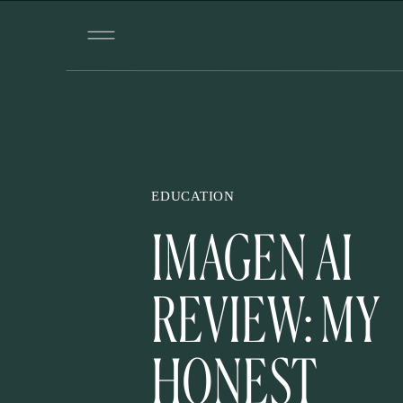
EDUCATION
IMAGEN AI
REVIEW: MY
HONEST