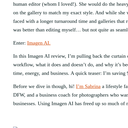
human editor (whom I loved!). She would do the heavy l
on the gallery to match my exact style. And while she w
faced with a longer turnaround time and galleries that 
was better than editing myself… but not quite as seamle
Enter:
Imagen AI.
In this Imagen AI review, I’m pulling back the curtain
workflow, what it does and doesn’t do, and why it’s 
time, energy, and business. A quick teaser: I’m saving
Before we dive in though, hi!
I’m Sabrina
a lifestyle 
DFW, and a business coach for photographers who want 
businesses. Using Imagen AI has freed up so much of 