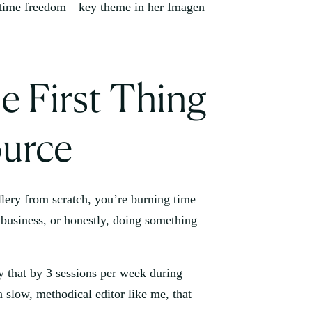
e First Thing
urce
gallery from scratch, you’re burning time
business, or honestly, doing something
y that by 3 sessions per week during
 slow, methodical editor like me, that