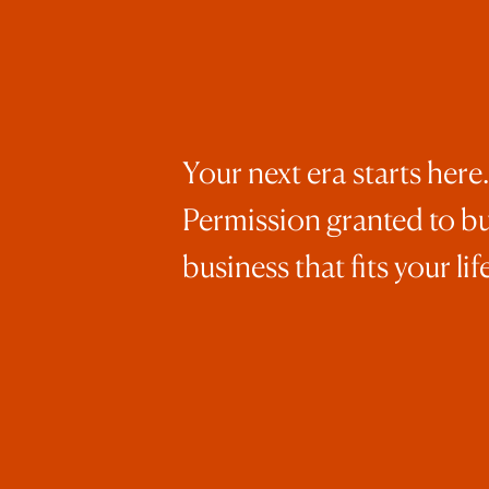
Your next era starts here.
Permission granted to bu
business that fits your life