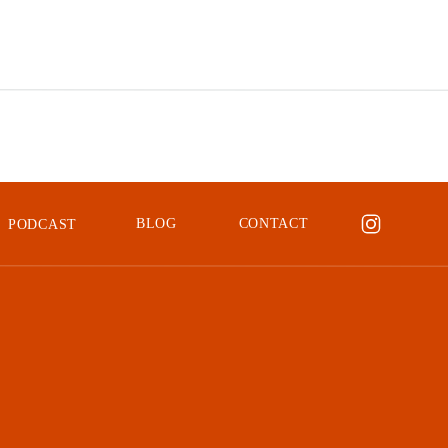
was a major energy drain. I was amazed at how much ti
a human editor, but when I switched to an AI editor it
Imagen AI isn’t the first AI editing tool I’ve tried, it 
enthusiastically recommend to anyone who will listen!)
My Experience 
BLOG
CONTACT
PODCAST
AI
When I first heard about
Imagen AI
and other AI editin
tool, even a smart one, know how I like
my
photos to l
a human touch?