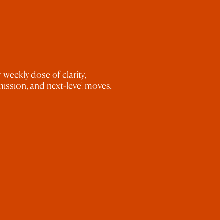
.
’ve edited past galleries.
 weekly dose of clarity,
ission, and next-level moves.
ks, occasional masking, or cloning out
 and thinking like a true CEO?
Check
itlist for my
Root to Rise Mastermind
aphy business!