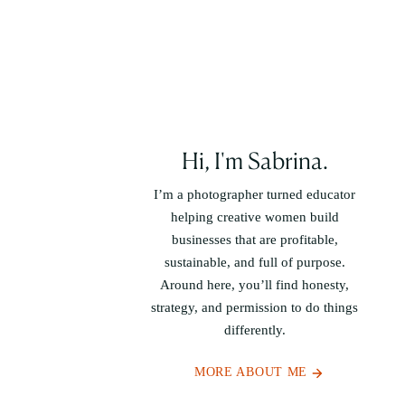
Hi, I'm Sabrina.
I’m a photographer turned educator
helping creative women build
businesses that are profitable,
sustainable, and full of purpose.
Around here, you’ll find honesty,
strategy, and permission to do things
differently.
MORE ABOUT ME