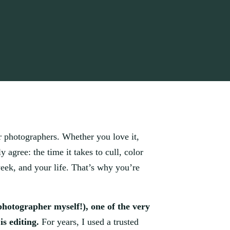
r photographers. Whether you love it,
y agree: the time it takes to cull, color
week, and your life. That’s why you’re
photographer myself!), one of the very
is editing.
For years, I used a trusted