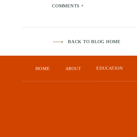
COMMENTS +
BACK TO BLOG HOME
HOME
EDUCATION
ABOUT