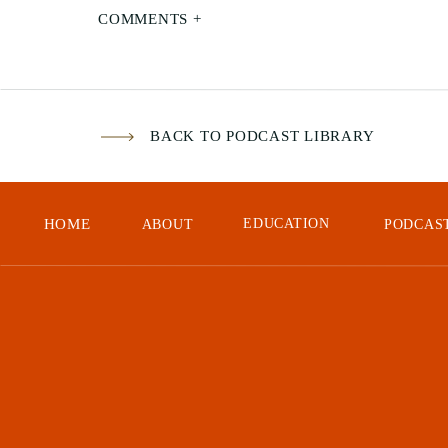
COMMENTS +
24:
Rev
Hav
BACK TO PODCAST LIBRARY
You
Les
HOME
EDUCATION
ABOUT
PODCAS
Tak
24:
Rev
Wel
hon