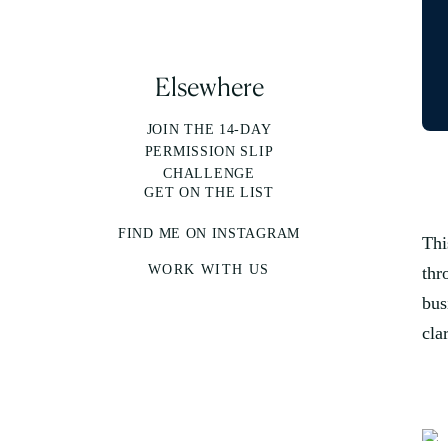
Elsewhere
JOIN THE 14-DAY
PERMISSION SLIP
CHALLENGE
GET ON THE LIST
FIND ME ON INSTAGRAM
Thi
WORK WITH US
thr
bus
cla