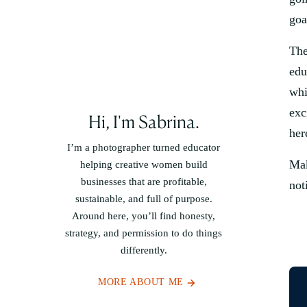
goa
The
edu
whi
exc
Hi, I'm Sabrina.
her
I’m a photographer turned educator
Mak
helping creative women build
businesses that are profitable,
not
sustainable, and full of purpose.
Around here, you’ll find honesty,
strategy, and permission to do things
differently.
MORE ABOUT ME