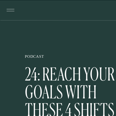
PODCAST
24: REACH YOUR
GOALS WITH
THESE 4 SHIFTS