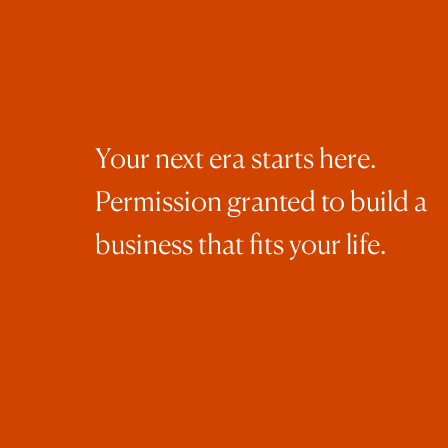
mot
con
bal
str
Wel
Your next era starts here.
how
Permission granted to build a
Jan
I l
business that fits your life.
of 
of 
The
are
Ins
The