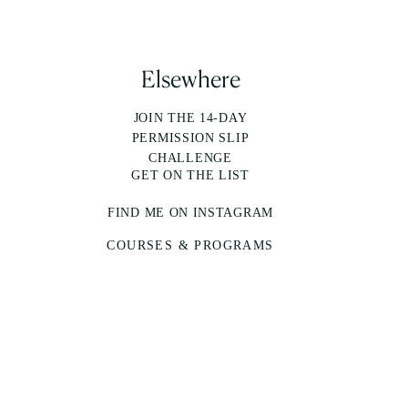
Elsewhere
JOIN THE 14-DAY
PERMISSION SLIP
CHALLENGE
GET ON THE LIST
FIND ME ON INSTAGRAM
COURSES & PROGRAMS