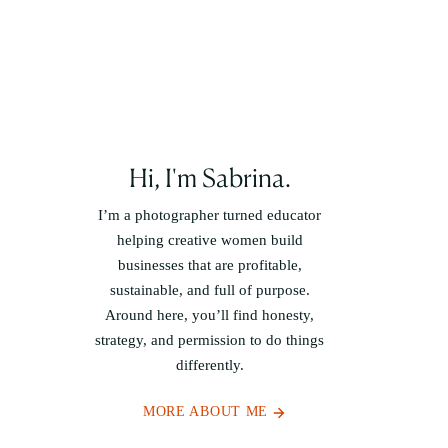
Hi, I'm Sabrina.
I’m a photographer turned educator
helping creative women build
businesses that are profitable,
sustainable, and full of purpose.
Around here, you’ll find honesty,
strategy, and permission to do things
differently.
MORE ABOUT ME