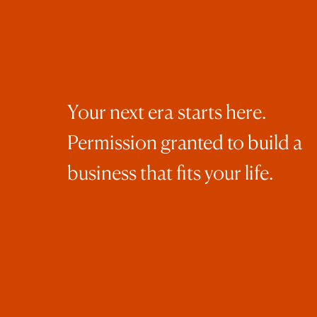
Your next era starts here.
Permission granted to build a
business that fits your life.