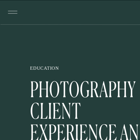
EDUCATION
PHOTOGRAPHY
CLIENT
EXPERIENCE A