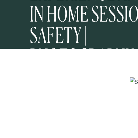
IN HOME SESSI
SAFETY |
PHOTOGRAPHY
EDUCATION