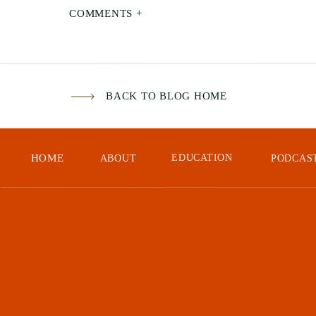
COMMENTS +
BACK TO BLOG HOME
HOME
EDUCATION
In
t
ABOUT
PODCAS
Ins