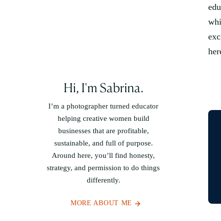
edu
whi
exc
her
Hi, I'm Sabrina.
I’m a photographer turned educator
helping creative women build
businesses that are profitable,
sustainable, and full of purpose.
Around here, you’ll find honesty,
strategy, and permission to do things
differently.
MORE ABOUT ME