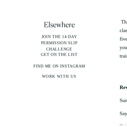
Thi
Elsewhere
cla
JOIN THE 14-DAY
fiv
PERMISSION SLIP
you
CHALLENGE
GET ON THE LIST
tra
FIND ME ON INSTAGRAM
WORK WITH US
Rev
Sum
Say
Tak