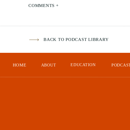
COMMENTS +
Mod
Sta
Foc
BACK TO PODCAST LIBRARY
Gai
HOME
EDUCATION
ABOUT
PODCAS
Mar
Opp
Our
An 
Don