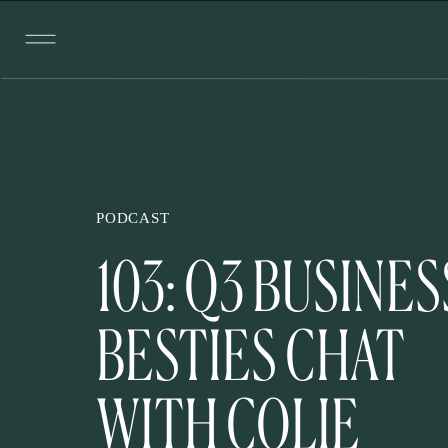
PODCAST
103: Q3 BUSINES
BESTIES CHAT
WITH COLIE