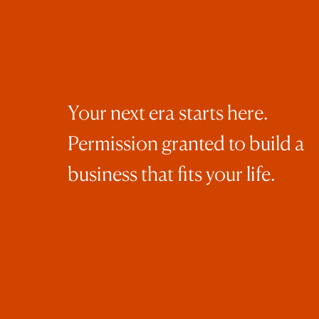
Men
Epi
bus
Epi
Your next era starts here.
bes
Permission granted to build a
Con
business that fits your life.
Web
Ins
Con
Mar
ins