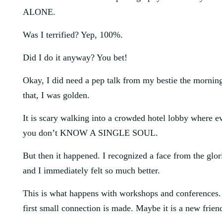
ALONE. 
Was I terrified? Yep, 100%.
Did I do it anyway? You bet!
Okay, I did need a pep talk from my bestie the morning t
that, I was golden.
It is scary walking into a crowded hotel lobby where e
you don’t KNOW A SINGLE SOUL. 
But then it happened. I recognized a face from the glor
and I immediately felt so much better.
This is what happens with workshops and conferences. Y
first small connection is made. Maybe it is a new friend 