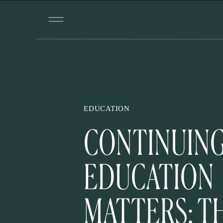
EDUCATION
CONTINUIN
EDUCATION
MATTERS: T