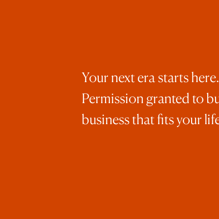
Your next era starts here.
Permission granted to bu
business that fits your life