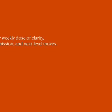
le glasses of wine, but I did it. And I 
nference or mentor, buy the ticket. Push 
to be in this industry for the long haul, 
ed and do the work. 
 weekly dose of clarity,
ission, and next-level moves.
ve to offer, I would love for you to take 