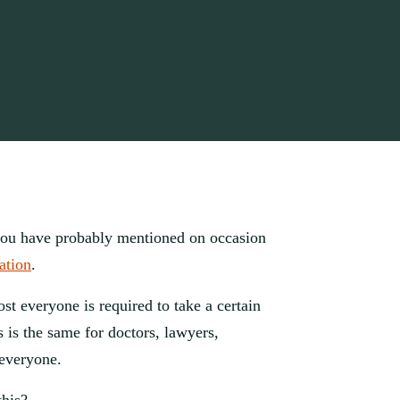
you have probably mentioned on occasion 
ation
. 
ost everyone is required to take a certain 
 is the same for doctors, lawyers, 
everyone. 