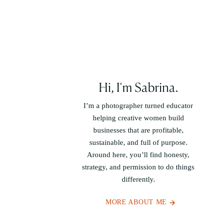
Hi, I'm Sabrina.
I’m a photographer turned educator
helping creative women build
businesses that are profitable,
sustainable, and full of purpose.
Around here, you’ll find honesty,
strategy, and permission to do things
differently.
MORE ABOUT ME