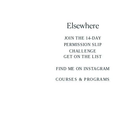
Elsewhere
JOIN THE 14-DAY
PERMISSION SLIP
CHALLENGE
GET ON THE LIST
FIND ME ON INSTAGRAM
COURSES & PROGRAMS