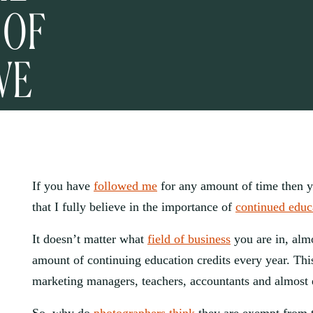
 OF
VE
If you have 
followed me
 for any amount of time then 
that I fully believe in the importance of 
continued educ
It doesn’t matter what 
field of business
 you are in, alm
amount of continuing education credits every year. This
marketing managers, teachers, accountants and almost 