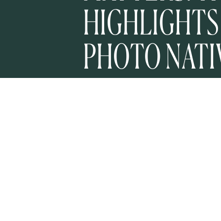
HIGHLIGHTS
PHOTO NATI