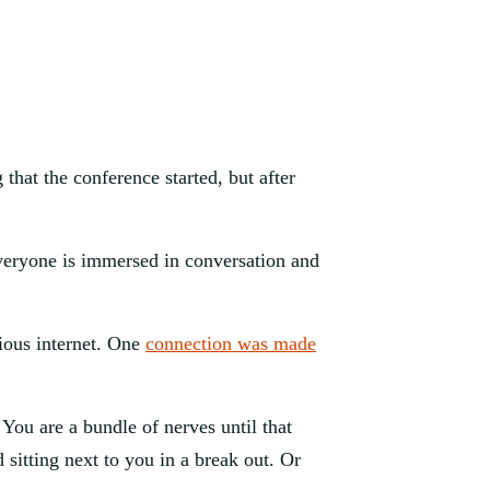
hat the conference started, but after 
veryone is immersed in conversation and 
ious internet. One 
connection was made
ou are a bundle of nerves until that 
sitting next to you in a break out. Or 