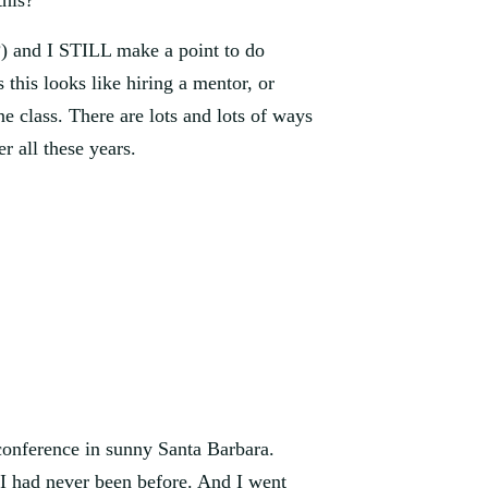
this?
?) and I STILL make a point to do 
this looks like hiring a mentor, or 
 class. There are lots and lots of ways 
ter all these years.
conference in sunny Santa Barbara. 
 had never been before. And I went 