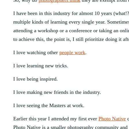
So, why do 
photographers think
 they are exempt from 
I have been in this industry for almost 10 years (what!
multiple kinds of learning every single year. Sometimes 
attending a workshop or a conference or taking an online
to achieve this, the point is, I still prioritize doing it af
I love watching other 
people work
.
I love learning new tricks.
I love being inspired.
I love making new friends in the industry.
I love seeing the Masters at work.
Earlier this year I attended my first ever 
Photo Native
 
Photo Native is a smaller photography community and I