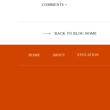
COMMENTS +
BACK TO BLOG HOME
HOME
EDUCATION
ABOUT