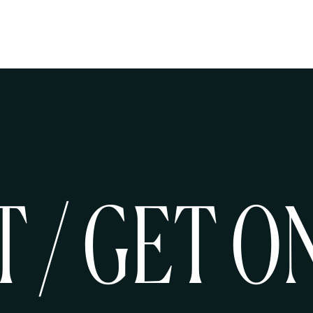
T / GET O