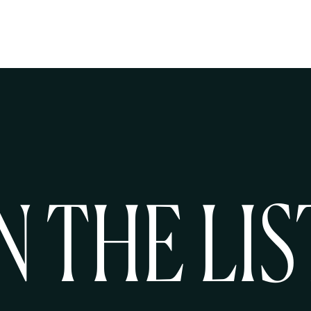
N THE LIS