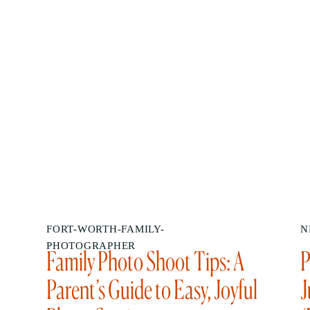
FORT-WORTH-FAMILY-
N
PHOTOGRAPHER
Family Photo Shoot Tips: A
P
Parent’s Guide to Easy, Joyful
J