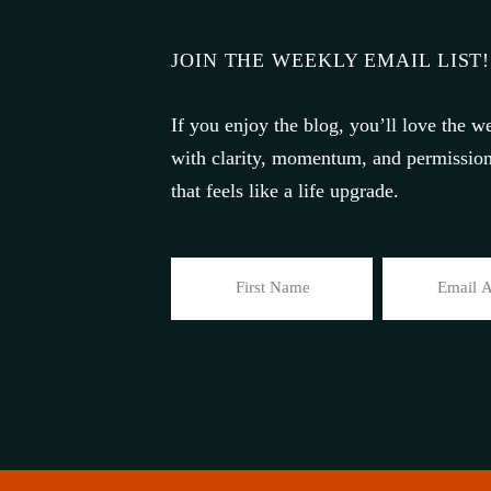
JOIN THE WEEKLY EMAIL LIST!
If you enjoy the blog, you’ll love the we
with clarity, momentum, and permission 
that feels like a life upgrade.