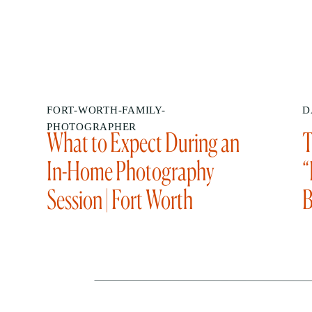
FORT-WORTH-FAMILY-
D
PHOTOGRAPHER
What to Expect During an
T
In-Home Photography
“
Session | Fort Worth
B
Photographer Sabrina
Gebhardt