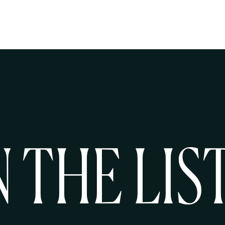
N THE LIS