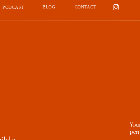
BLOG
CONTACT
PODCAST
Your
perm