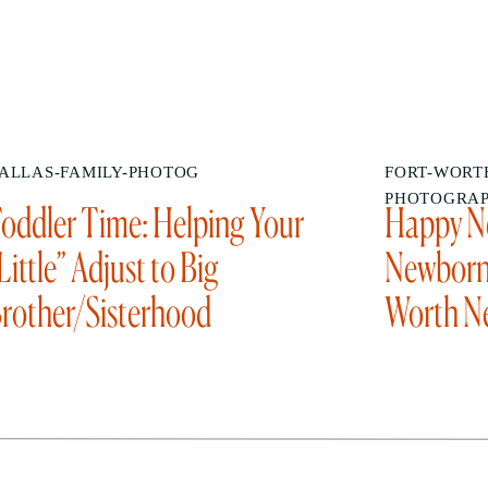
ALLAS-FAMILY-PHOTOG
FORT-WORTH
PHOTOGRA
oddler Time: Helping Your
Happy Ne
Little” Adjust to Big
Newborn 
rother/Sisterhood
Worth N
Photogr