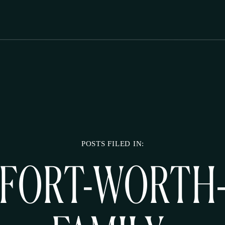
POSTS FILED IN:
FORT-WORTH