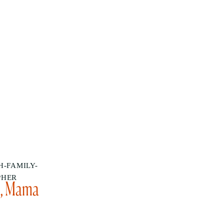
-FAMILY-
PHER
u, Mama