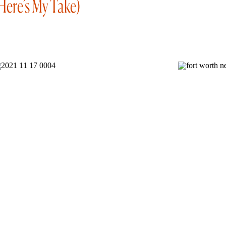
Here’s My Take)