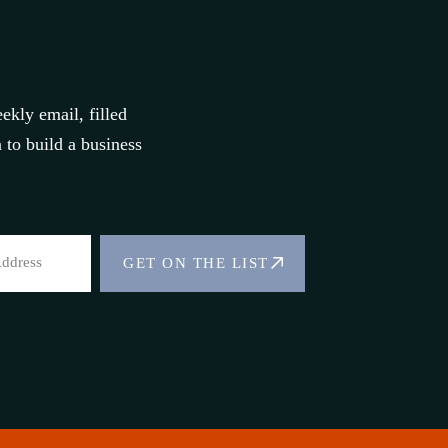
ekly email, filled
to build a business
GET ON THE LIST