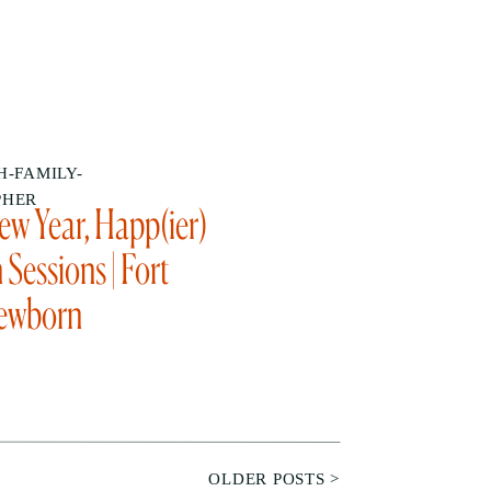
-FAMILY-
PHER
w Year, Happ(ier)
Sessions | Fort
ewborn
apher
OLDER POSTS >