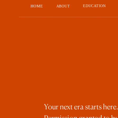
HOME
EDUCATION
ABOUT
Your next era starts here.