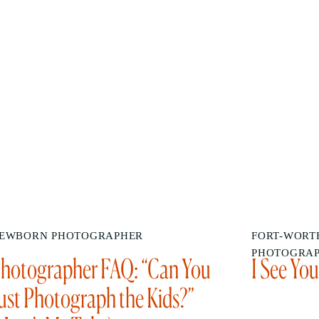
EWBORN PHOTOGRAPHER
FORT-WORTH
PHOTOGRA
hotographer FAQ: “Can You
I See Yo
ust Photograph the Kids?”