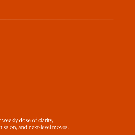
 weekly dose of clarity,
ission, and next-level moves.