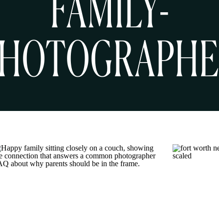
FAMILY-
HOTOGRAPH