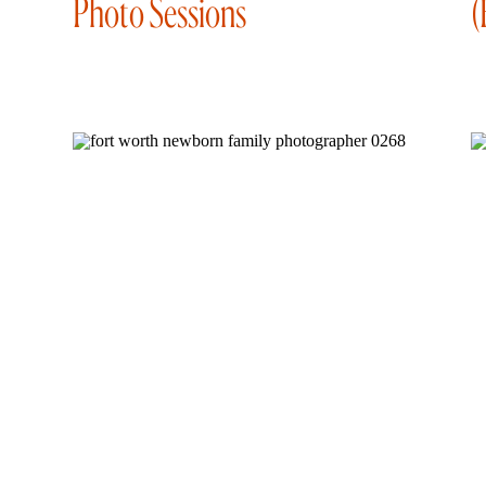
Photo Sessions
(